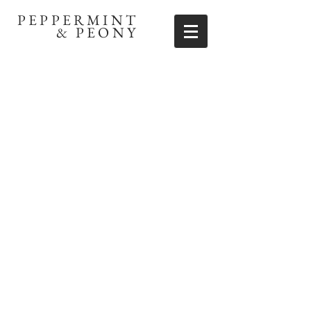
PEPPERMINT
& PEONY