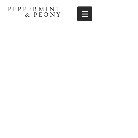
PEPPERMINT
& PEONY