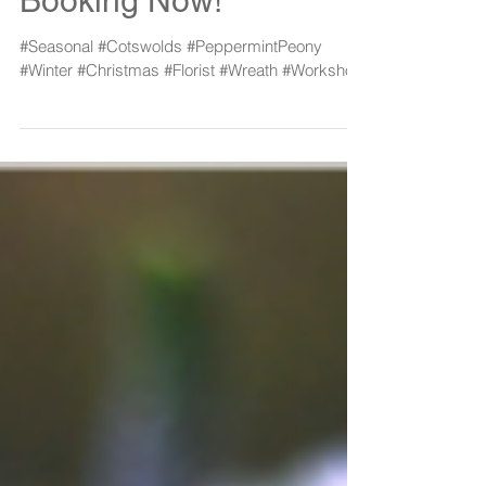
Workshop 2017:
Booking Now!
#Seasonal #Cotswolds #PeppermintPeony
#Winter #Christmas #Florist #Wreath #Workshop