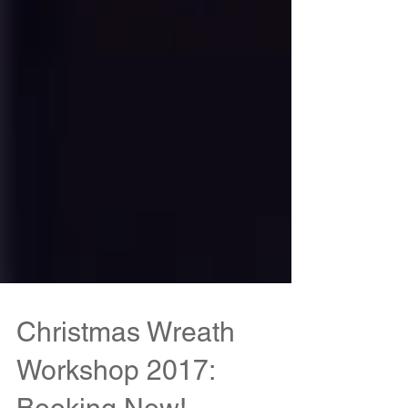
Christmas Wreath