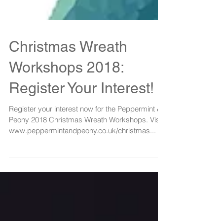
Christmas Wreath
Workshops 2018:
Register Your Interest!
Register your interest now for the Peppermint &
Peony 2018 Christmas Wreath Workshops. Visit:
www.peppermintandpeony.co.uk/christmas...