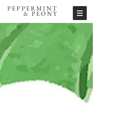
PEPPERMINT
& PEONY