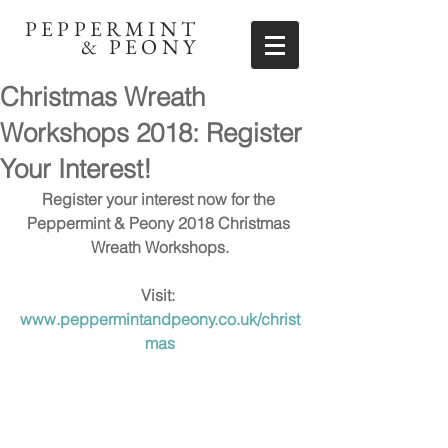
PEPPERMINT
& PEONY
Christmas Wreath
Workshops 2018: Register
Your Interest!
Register your interest now for the 
Peppermint & Peony 2018 Christmas 
Wreath Workshops.
Visit: 
www.peppermintandpeony.co.uk/christ
mas