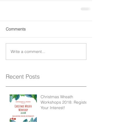
Comments
Write a comment...
Recent Posts
Christmas Wreath
Workshops 2018: Register
Your Interest!