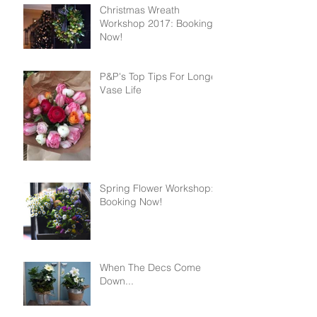
Christmas Wreath
Workshop 2017: Booking
Now!
P&P's Top Tips For Longer
Vase Life
Spring Flower Workshop:
Booking Now!
When The Decs Come
Down...