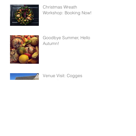
Christmas Wreath
Workshop: Booking Now!
Goodbye Summer, Hello
Autumn!
Venue Visit: Cogges
Manor Farm
Trending Now:
Succulents!