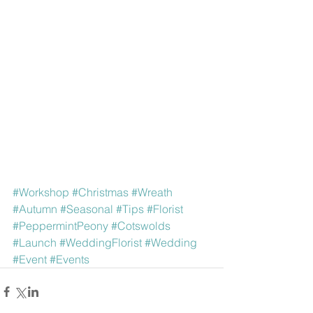
#Workshop
#Christmas
#Wreath
#Autumn
#Seasonal
#Tips
#Florist
#PeppermintPeony
#Cotswolds
#Launch
#WeddingFlorist
#Wedding
#Event
#Events