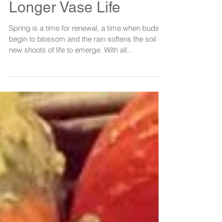
P&P's Top Tips For
Longer Vase Life
Spring is a time for renewal, a time when buds
begin to blossom and the rain softens the soil for
new shoots of life to emerge. With all...