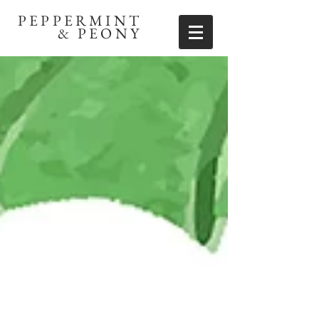
PEPPERMINT
& PEONY