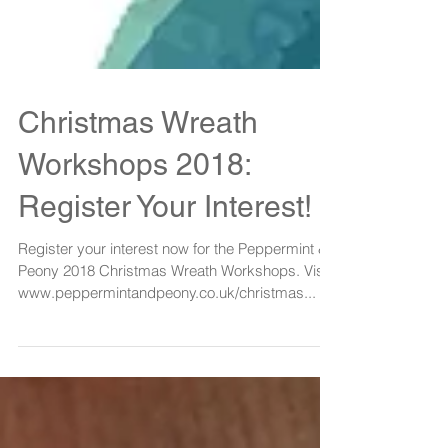
Christmas Wreath
Workshops 2018:
Register Your Interest!
Register your interest now for the Peppermint &
Peony 2018 Christmas Wreath Workshops. Visit:
www.peppermintandpeony.co.uk/christmas...